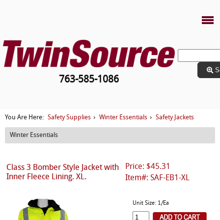
S
763-585-1086
Safety Supplies
Winter Essentials
Safety Jackets
You Are Here:
›
›
Winter Essentials
Price: $45.31
Class 3 Bomber Style Jacket with
Inner Fleece Lining. XL.
Item#: SAF-EB1-XL
Unit Size: 1/Ea