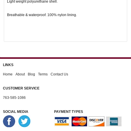
Light weight polyurethane shell.
Breathable & waterproof. 100% nylon lining.
LINKS
Home
About
Blog
Terms
Contact Us
CUSTOMER SERVICE
763-585-1086
SOCIAL MEDIA
PAYMENT TYPES