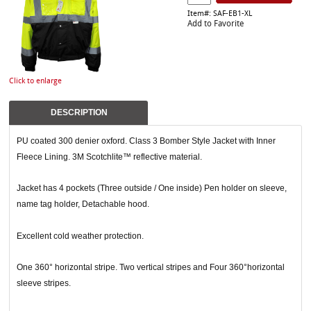
Item#: SAF-EB1-XL
Add to Favorite
Click to enlarge
DESCRIPTION
PU coated 300 denier oxford. Class 3 Bomber Style Jacket with Inner
Fleece Lining. 3M Scotchlite™ reflective material.
Jacket has 4 pockets (Three outside / One inside) Pen holder on sleeve,
name tag holder, Detachable hood.
Excellent cold weather protection.
One 360° horizontal stripe. Two vertical stripes and Four 360°horizontal
sleeve stripes.