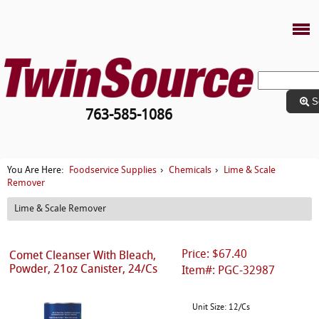
S
763-585-1086
Foodservice Supplies
Chemicals
Lime & Scale
You Are Here:
›
›
Remover
Lime & Scale Remover
Price: $67.40
Comet Cleanser With Bleach,
Powder, 21oz Canister, 24/Cs
Item#: PGC-32987
Unit Size: 12/Cs