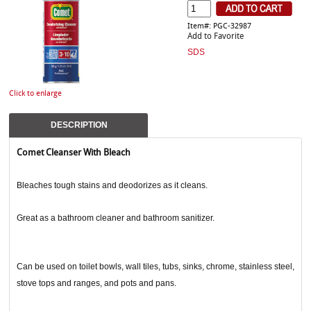
Item#: PGC-32987
Add to Favorite
SDS
Click to enlarge
DESCRIPTION
Comet Cleanser With Bleach
Bleaches tough stains and deodorizes as it cleans.
Great as a bathroom cleaner and bathroom sanitizer.
Can be used on toilet bowls, wall tiles, tubs, sinks, chrome, stainless steel,
stove tops and ranges, and pots and pans.