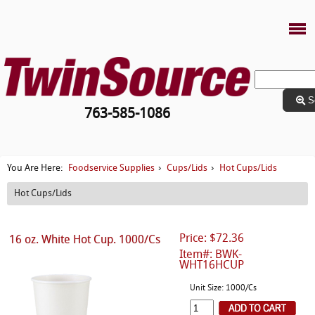
S
763-585-1086
Foodservice Supplies
Cups/Lids
Hot Cups/Lids
You Are Here:
›
›
Hot Cups/Lids
Price: $72.36
16 oz. White Hot Cup. 1000/Cs
Item#: BWK-
WHT16HCUP
Unit Size: 1000/Cs