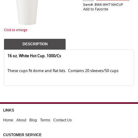
Item#: BWK-WHT16HCUP
Add to Favorite
Click to enlarge
DESCRIPTION
16 oz. White Hot Cup. 1000/Cs
These cups fit dome and flat lids. Contains 20 sleeves/50 cups
LINKS
Home
About
Blog
Terms
Contact Us
CUSTOMER SERVICE