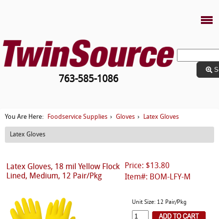
S
763-585-1086
Foodservice Supplies
Gloves
Latex Gloves
You Are Here:
›
›
Latex Gloves
Price: $13.80
Latex Gloves, 18 mil Yellow Flock
Lined, Medium, 12 Pair/Pkg
Item#: BOM-LFY-M
Unit Size: 12 Pair/Pkg