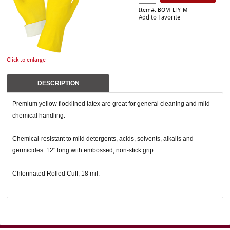
Item#: BOM-LFY-M
Add to Favorite
Click to enlarge
DESCRIPTION
Premium yellow flocklined latex are great for general cleaning and mild
chemical handling.
Chemical-resistant to mild detergents, acids, solvents, alkalis and
germicides. 12" long with embossed, non-stick grip.
Chlorinated Rolled Cuff, 18 mil.