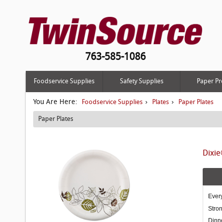
763-585-1086
Foodservice Supplies
Safety Supplies
Paper Pr
You Are Here:
›
›
Foodservice Supplies
Plates
Paper Plates
Paper Plates
Dixie
Every
Stron
Dinn