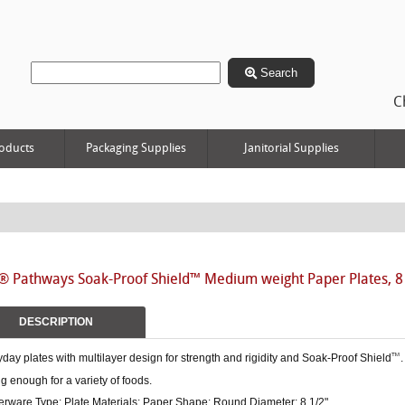
Search
C
oducts
Packaging Supplies
Janitorial Supplies
® Pathways Soak-Proof Shield™ Medium weight Paper Plates, 8
DESCRIPTION
day plates with multilayer design for strength and rigidity and Soak-Proof Shield
.
™
g enough for a variety of foods.
erware Type: Plate Materials: Paper Shape: Round Diameter: 8 1/2".