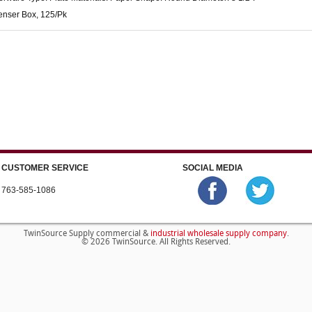
enser Box, 125/Pk
CUSTOMER SERVICE
SOCIAL MEDIA
763-585-1086
industrial wholesale supply company
TwinSource Supply commercial &
.
© 2026 TwinSource. All Rights Reserved.