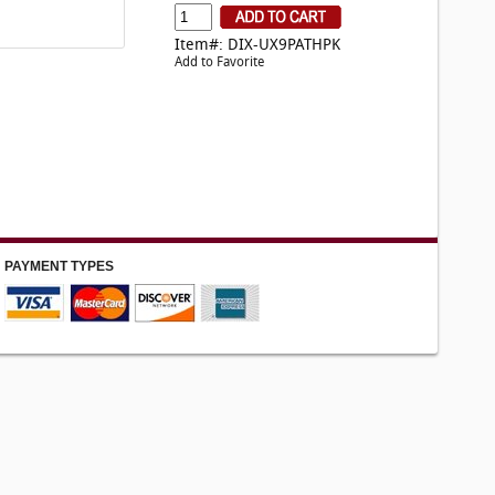
Item#: DIX-UX9PATHPK
Add to Favorite
PAYMENT TYPES