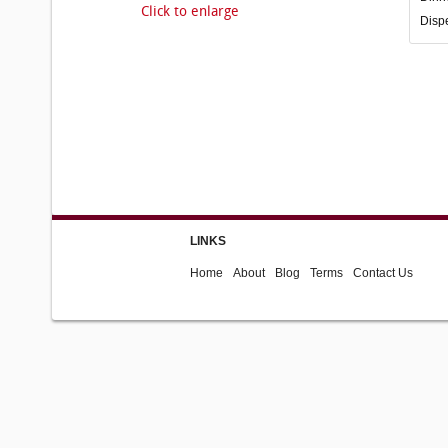
Click to enlarge
Disp
LINKS
Home
About
Blog
Terms
Contact Us