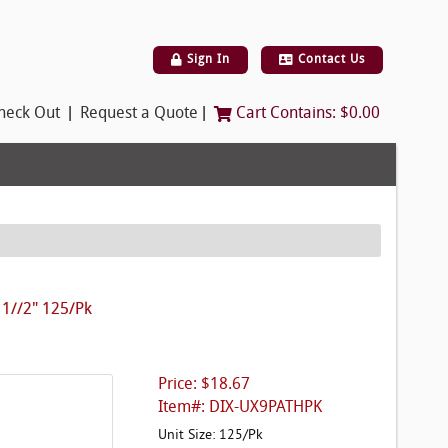
Sign In
Contact Us
|
|
heck Out
Request a Quote
Cart Contains:
$0.00
 1//2" 125/Pk
Price: $18.67
Item#: DIX-UX9PATHPK
Unit Size: 125/Pk