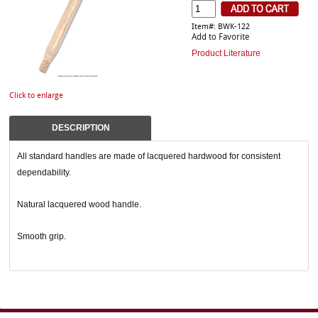
Item#: BWK-122
Add to Favorite
Product Literature
Click to enlarge
DESCRIPTION
All standard handles are made of lacquered hardwood for consistent
dependability.
Natural lacquered wood handle.
Smooth grip.