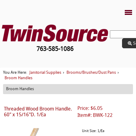
S
763-585-1086
Janitorial Supplies
Brooms/Brushes/Dust Pans
You Are Here:
›
›
Broom Handles
Broom Handles
Price: $6.05
Threaded Wood Broom Handle.
60" x 15/16"D. 1/Ea
Item#: BWK-122
Unit Size: 1/Ea