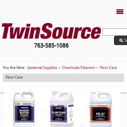
S
763-585-1086
Janitorial Supplies
Chemicals/Cleaners
Floor Care
You Are Here:
›
›
Floor Care