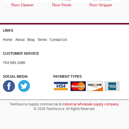
Floor Cleaner
Floor Finish
Floor Stripper
LINKS
Home
About
Blog
Terms
Contact Us
CUSTOMER SERVICE
763-585-1086
SOCIAL MEDIA
PAYMENT TYPES
industrial wholesale supply company
TwinSource Supply commercial &
.
© 2026 TwinSource. All Rights Reserved.