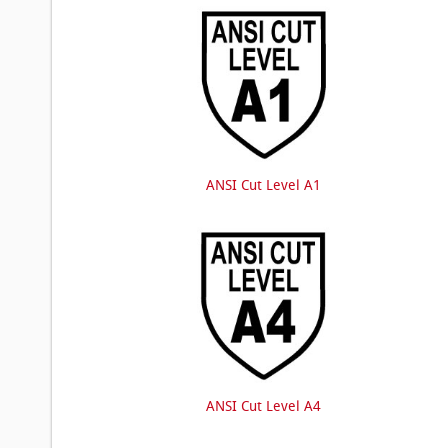
ANSI Cut Level A1
ANSI Cut Level A4