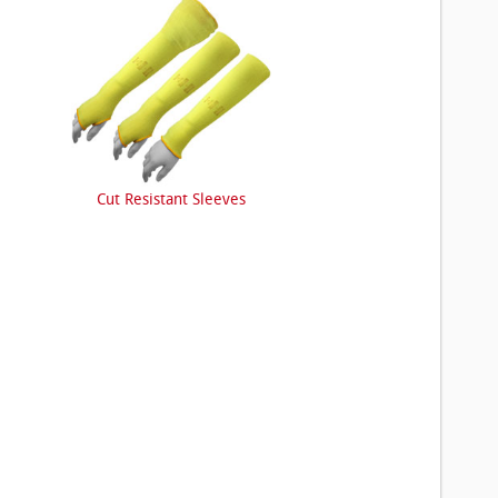
Cut Resistant Sleeves