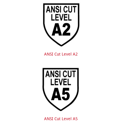
ANSI Cut Level A2
ANSI Cut Level A5