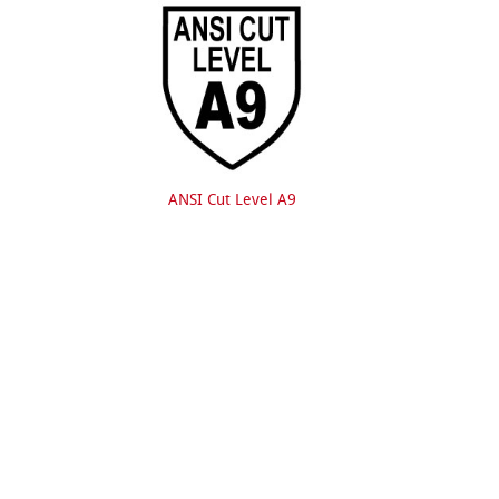
ANSI Cut Level A9