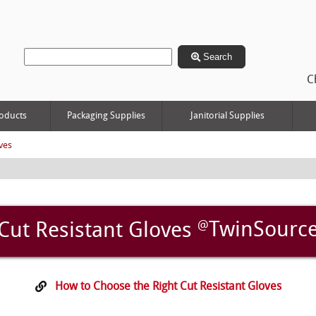
Search
C
oducts
Packaging Supplies
Janitorial Supplies
ves
@
TwinSourc
Cut Resistant Gloves
How to Choose the Right Cut Resistant Gloves