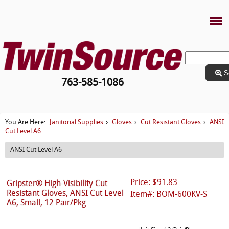
S
763-585-1086
Janitorial Supplies
Gloves
Cut Resistant Gloves
ANSI
You Are Here:
›
›
›
Cut Level A6
ANSI Cut Level A6
Price: $91.83
Gripster® High-Visibility Cut
Resistant Gloves, ANSI Cut Level
Item#: BOM-600KV-S
A6, Small, 12 Pair/Pkg