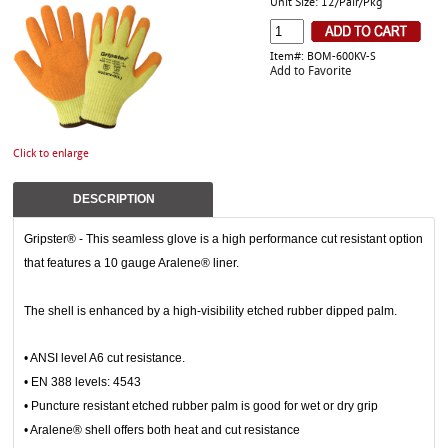
Unit Size: 12/Pair/Pkg
Item#: BOM-600KV-S
Add to Favorite
Click to enlarge
DESCRIPTION
Gripster® - This seamless glove is a high performance cut resistant option
that features a 10 gauge Aralene® liner.
The shell is enhanced by a high-visibility etched rubber dipped palm.
• ANSI level A6 cut resistance.
• EN 388 levels: 4543
• Puncture resistant etched rubber palm is good for wet or dry grip
• Aralene® shell offers both heat and cut resistance