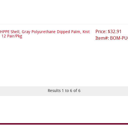
Price: $32.91
HPPE Shell, Gray Polyurethane Dipped Palm, Knit
, 12 Pair/Pkg
Item#: BOM-PU
Results 1 to 6 of 6