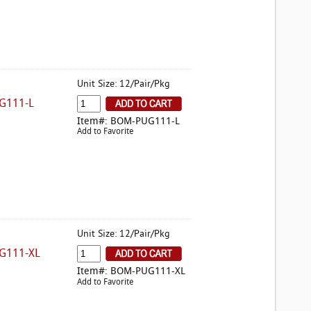
Unit Size: 12/Pair/Pkg
G111-L
Item#: BOM-PUG111-L
Add to Favorite
Unit Size: 12/Pair/Pkg
G111-XL
Item#: BOM-PUG111-XL
Add to Favorite