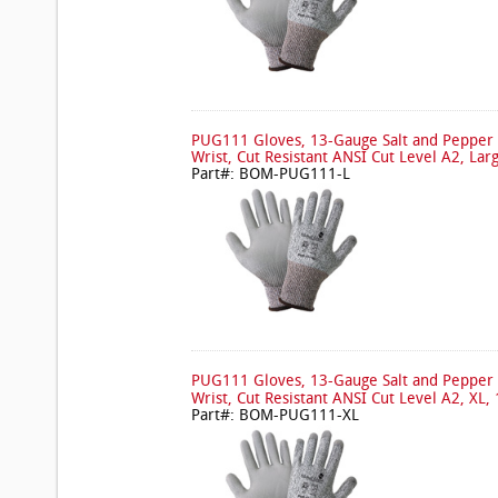
PUG111 Gloves, 13-Gauge Salt and Pepper 
Wrist, Cut Resistant ANSI Cut Level A2, Lar
Part#: BOM-PUG111-L
PUG111 Gloves, 13-Gauge Salt and Pepper 
Wrist, Cut Resistant ANSI Cut Level A2, XL, 
Part#: BOM-PUG111-XL