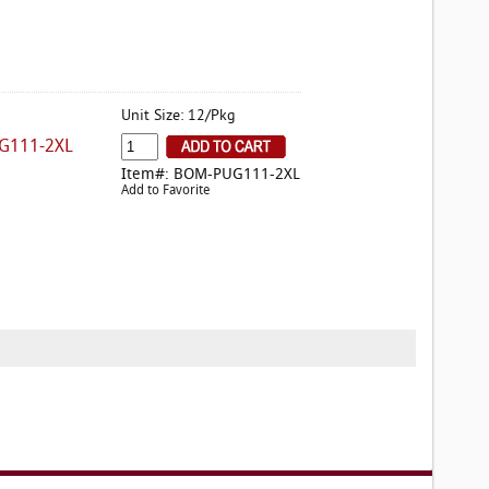
Unit Size: 12/Pkg
G111-2XL
Item#: BOM-PUG111-2XL
Add to Favorite