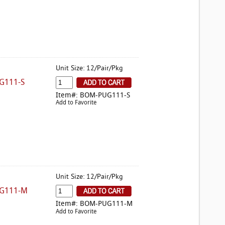
Unit Size: 12/Pair/Pkg
G111-S
Item#: BOM-PUG111-S
Add to Favorite
Unit Size: 12/Pair/Pkg
UG111-M
Item#: BOM-PUG111-M
Add to Favorite