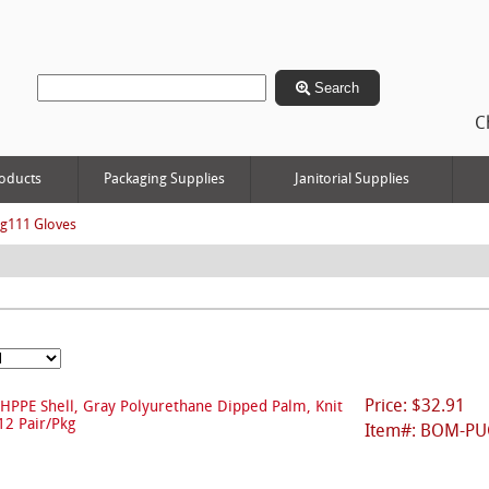
Search
C
oducts
Packaging Supplies
Janitorial Supplies
g111 Gloves
Price: $32.91
HPPE Shell, Gray Polyurethane Dipped Palm, Knit
12 Pair/Pkg
Item#: BOM-PU