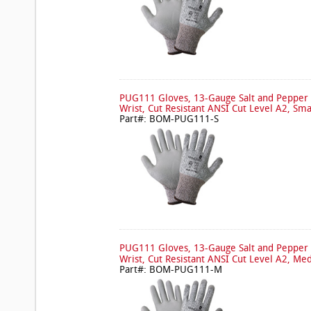
PUG111 Gloves, 13-Gauge Salt and Pepper 
Wrist, Cut Resistant ANSI Cut Level A2, Sma
Part#: BOM-PUG111-S
PUG111 Gloves, 13-Gauge Salt and Pepper 
Wrist, Cut Resistant ANSI Cut Level A2, Me
Part#: BOM-PUG111-M