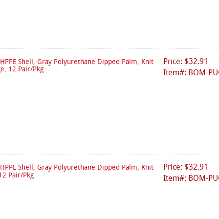
Price: $32.91
HPPE Shell, Gray Polyurethane Dipped Palm, Knit
ge, 12 Pair/Pkg
Item#: BOM-PU
Price: $32.91
HPPE Shell, Gray Polyurethane Dipped Palm, Knit
12 Pair/Pkg
Item#: BOM-PU