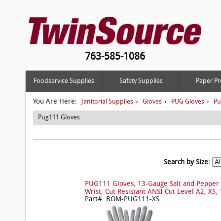
763-585-1086
Foodservice Supplies
Safety Supplies
Paper Pr
You Are Here:
›
›
›
Janitorial Supplies
Gloves
PUG Gloves
Pu
Pug111 Gloves
Search by Size:
PUG111 Gloves, 13-Gauge Salt and Pepper 
Wrist, Cut Resistant ANSI Cut Level A2, XS, 
Part#: BOM-PUG111-XS