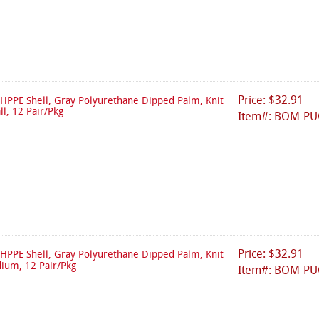
Price: $32.91
HPPE Shell, Gray Polyurethane Dipped Palm, Knit
ll, 12 Pair/Pkg
Item#: BOM-PU
Price: $32.91
HPPE Shell, Gray Polyurethane Dipped Palm, Knit
dium, 12 Pair/Pkg
Item#: BOM-P