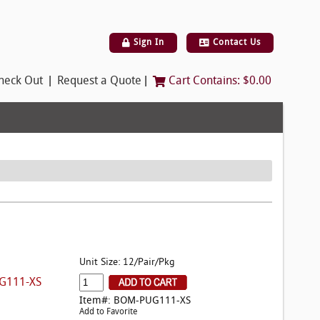
Sign In
Contact Us
|
|
heck Out
Request a Quote
Cart Contains:
$0.00
Unit Size: 12/Pair/Pkg
G111-XS
Item#: BOM-PUG111-XS
Add to Favorite