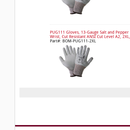
PUG111 Gloves, 13-Gauge Salt and Pepper 
Wrist, Cut Resistant ANSI Cut Level A2, 2XL
Part#: BOM-PUG111-2XL