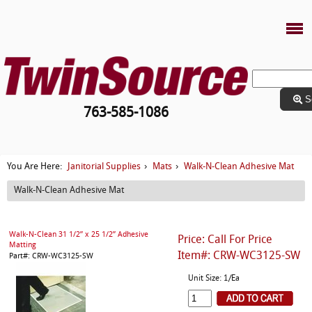
S
763-585-1086
Janitorial Supplies
Mats
Walk-N-Clean Adhesive Mat
You Are Here:
›
›
Walk-N-Clean Adhesive Mat
Walk-N-Clean 31 1/2” x 25 1/2” Adhesive
Price: Call For Price
Matting
Item#: CRW-WC3125-SW
Part#: CRW-WC3125-SW
Unit Size: 1/Ea