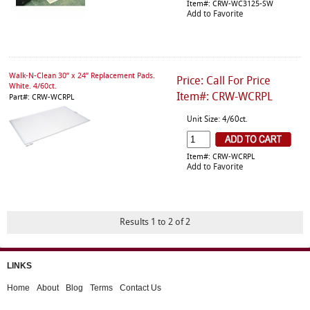
Item#: CRW-WC3125-SW
Add to Favorite
Walk-N-Clean 30” x 24” Replacement Pads.
Price: Call For Price
White. 4/60ct.
Item#: CRW-WCRPL
Part#: CRW-WCRPL
Unit Size: 4/60ct.
Item#: CRW-WCRPL
Add to Favorite
Results 1 to 2 of 2
LINKS
Home
About
Blog
Terms
Contact Us