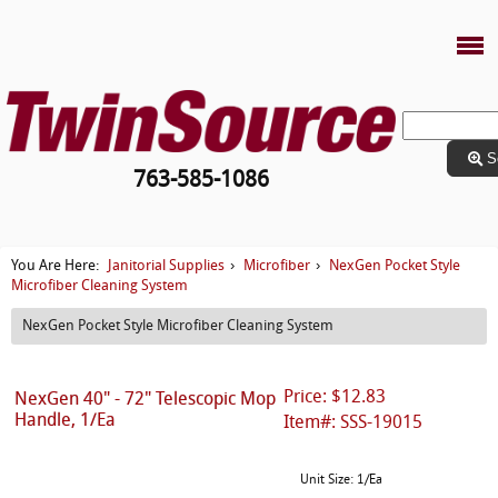
S
763-585-1086
Janitorial Supplies
Microfiber
NexGen Pocket Style
You Are Here:
›
›
Microfiber Cleaning System
NexGen Pocket Style Microfiber Cleaning System
Price: $12.83
NexGen 40" - 72" Telescopic Mop
Handle, 1/Ea
Item#: SSS-19015
Unit Size: 1/Ea