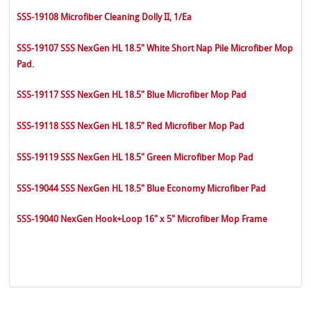
SSS-19108 Microfiber Cleaning Dolly II, 1/Ea
SSS-19107 SSS NexGen HL 18.5" White Short Nap Pile Microfiber Mop
Pad.
SSS-19117 SSS NexGen HL 18.5" Blue Microfiber Mop Pad
SSS-19118 SSS NexGen HL 18.5" Red Microfiber Mop Pad
SSS-19119 SSS NexGen HL 18.5" Green Microfiber Mop Pad
SSS-19044 SSS NexGen HL 18.5" Blue Economy Microfiber Pad
SSS-19040 NexGen Hook+Loop 16" x 5" Microfiber Mop Frame