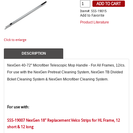
Item#: SSS-19015
Add to Favorite
Product Literature
Click to enlarge
DESCRIPTION
NexGen 40-72" Microfiber Telescopic Mop Handle - For All Frames, 12/cs.
For use with the NexGen Pretreat Cleaning System, NexGen TB Divided
Bcket Cleaning System & NexGen Microfiber Cleaning System.
For use with:
SSS-19007 NexGen 18" Replacement Velco Strips for HL Frame, 12
short & 12 long