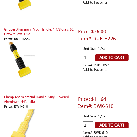
Add to Favorite
Gripper Aluminum Mop Handle, 1 1/8 dia x 60,
Price: $36.00
Gray/Yellow. 1/Ea
Item#: RUB-H226
Part#: RUB-H226
Unit Size: 1/Ea
Item#: RUB-H226
Add to Favorite
Clamp Antimicrobial Handle. Vinyl-Covered
Price: $11.64
Aluminum. 60". 1/Ea
Item#: BWK-610
Part#: BWK-610
Unit Size: 1/Ea
Item#: BWK-610