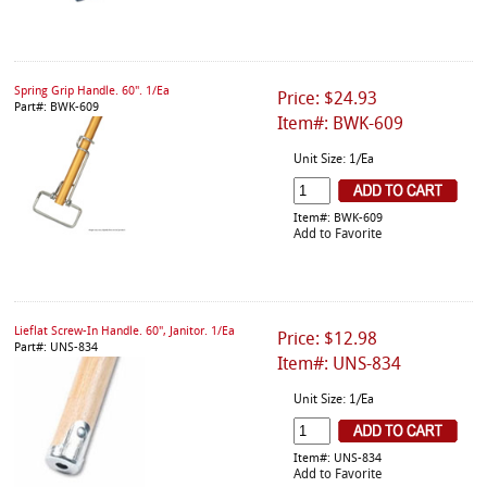
Spring Grip Handle. 60". 1/Ea
Price: $24.93
Part#: BWK-609
Item#: BWK-609
Unit Size: 1/Ea
Item#: BWK-609
Add to Favorite
Lieflat Screw-In Handle. 60", Janitor. 1/Ea
Price: $12.98
Part#: UNS-834
Item#: UNS-834
Unit Size: 1/Ea
Item#: UNS-834
Add to Favorite