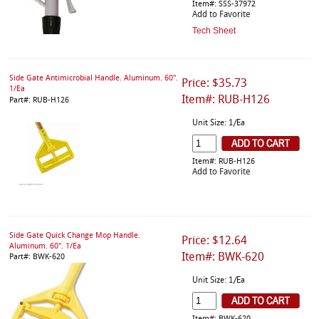
Item#: SSS-37972
Add to Favorite
Tech Sheet
Side Gate Antimicrobial Handle. Aluminum. 60".
Price: $35.73
1/Ea
Item#: RUB-H126
Part#: RUB-H126
Unit Size: 1/Ea
Item#: RUB-H126
Add to Favorite
Side Gate Quick Change Mop Handle.
Price: $12.64
Aluminum. 60". 1/Ea
Item#: BWK-620
Part#: BWK-620
Unit Size: 1/Ea