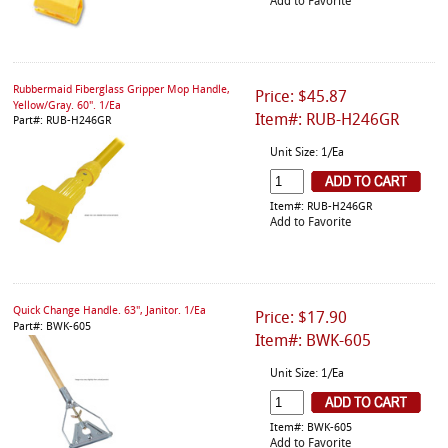
Add to Favorite
Rubbermaid Fiberglass Gripper Mop Handle,
Price: $45.87
Yellow/Gray. 60". 1/Ea
Item#: RUB-H246GR
Part#: RUB-H246GR
Unit Size: 1/Ea
Item#: RUB-H246GR
Add to Favorite
Quick Change Handle. 63", Janitor. 1/Ea
Price: $17.90
Part#: BWK-605
Item#: BWK-605
Unit Size: 1/Ea
Item#: BWK-605
Add to Favorite