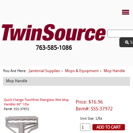
S
763-585-1086
Janitorial Supplies
Mops & Equipment
Mop Handle
You Are Here:
›
›
Mop Handle
Quick Change Touchfree Fiberglass Wet Mop
Price: $16.96
Handles 60" 1/Ea
Item#: SSS-37972
Part#: SSS-37972
Unit Size: 1/Ea