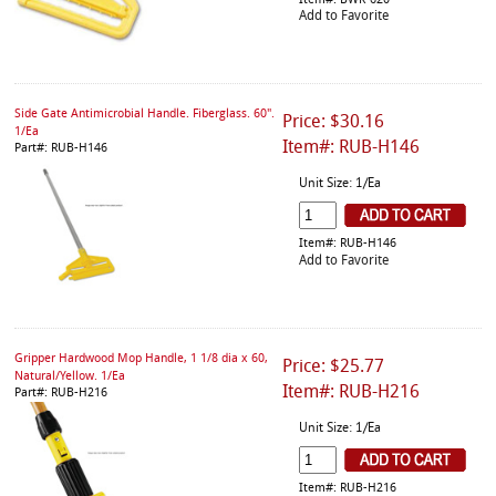
Item#: BWK-620
Add to Favorite
Side Gate Antimicrobial Handle. Fiberglass. 60".
Price: $30.16
1/Ea
Item#: RUB-H146
Part#: RUB-H146
Unit Size: 1/Ea
Item#: RUB-H146
Add to Favorite
Gripper Hardwood Mop Handle, 1 1/8 dia x 60,
Price: $25.77
Natural/Yellow. 1/Ea
Item#: RUB-H216
Part#: RUB-H216
Unit Size: 1/Ea
Item#: RUB-H216