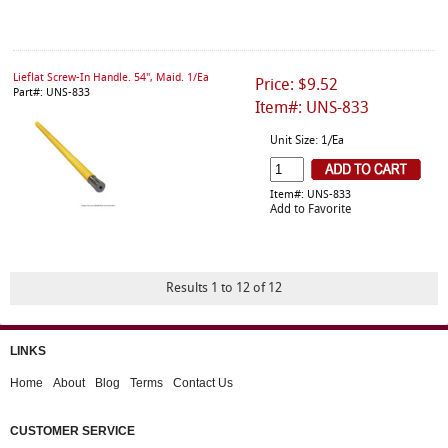
Lieflat Screw-In Handle. 54", Maid. 1/Ea
Price: $9.52
Part#: UNS-833
Item#: UNS-833
Unit Size: 1/Ea
Item#: UNS-833
Add to Favorite
Results 1 to 12 of 12
LINKS
Home
About
Blog
Terms
Contact Us
CUSTOMER SERVICE