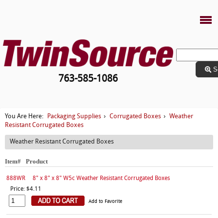
S
763-585-1086
Packaging Supplies
Corrugated Boxes
Weather
You Are Here:
›
›
Resistant Corrugated Boxes
Weather Resistant Corrugated Boxes
Item#
Product
888WR
8" x 8" x 8" W5c Weather Resistant Corrugated Boxes
Price: $4.11
Add to Favorite