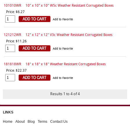
101010WR
10" x 10" x 10" W5c Weather Resistant Corrugated Boxes
Price: $6.27
Add to Favorite
121212WR
12" x 12" x 12" V3c Weather Resistant Corrugated Boxes
Price: $11.26
Add to Favorite
181818WR
18" x 18" x 18" Weather Resistant Corrugated Boxes
Price: $22.37
Add to Favorite
Results 1 to 4 of 4
LINKS
Home
About
Blog
Terms
Contact Us