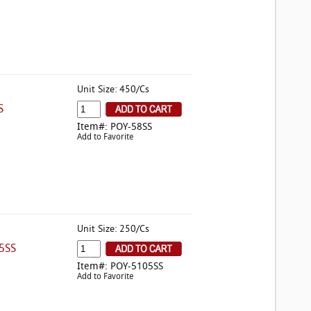
Unit Size: 450/Cs
S
Item#: POY-58SS
Add to Favorite
Unit Size: 250/Cs
5SS
Item#: POY-5105SS
Add to Favorite