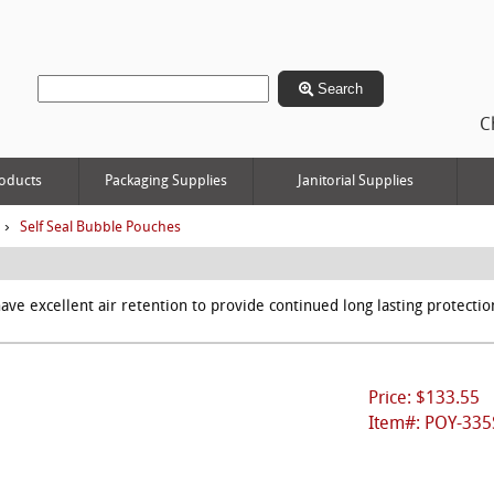
Search
C
oducts
Packaging Supplies
Janitorial Supplies
›
Self Seal Bubble Pouches
ave excellent air retention to provide continued long lasting protecti
Price: $133.55
Item#: POY-335