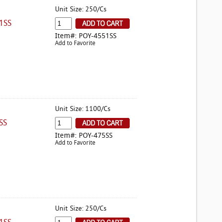
Unit Size: 250/Cs
1SS
Item#: POY-4551SS
Add to Favorite
Unit Size: 1100/Cs
SS
Item#: POY-475SS
Add to Favorite
Unit Size: 250/Cs