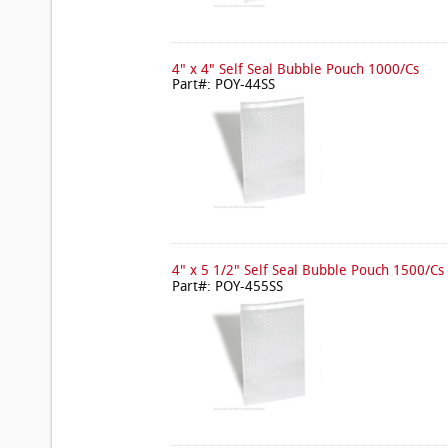
4" x 4" Self Seal Bubble Pouch 1000/Cs
Part#: POY-44SS
4" x 5 1/2" Self Seal Bubble Pouch 1500/Cs
Part#: POY-455SS