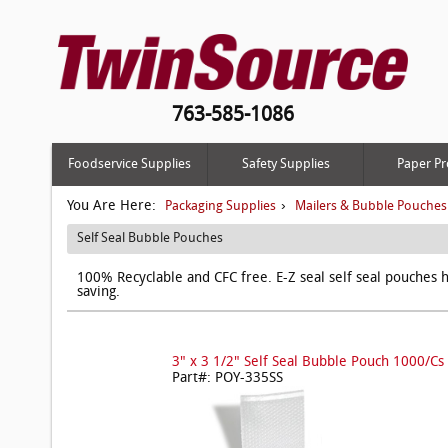
763-585-1086
Foodservice Supplies
Safety Supplies
Paper Pr
You Are Here:
›
Packaging Supplies
Mailers & Bubble Pouches
Self Seal Bubble Pouches
100% Recyclable and CFC free. E-Z seal self seal pouches h
saving.
3" x 3 1/2" Self Seal Bubble Pouch 1000/Cs
Part#: POY-335SS