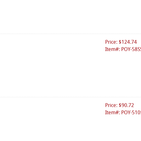
Price: $124.74
Item#: POY-58S
Price: $90.72
Item#: POY-510