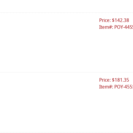
Price: $142.38
Item#: POY-44S
Price: $181.35
Item#: POY-455