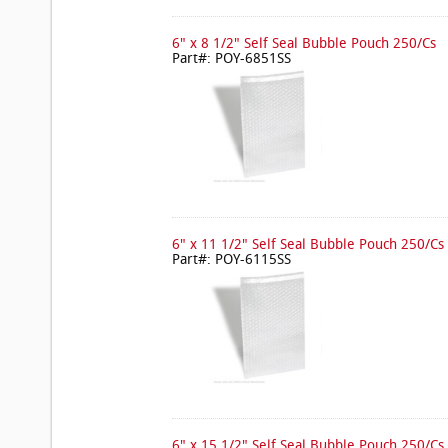
6" x 8 1/2" Self Seal Bubble Pouch 250/Cs
Part#: POY-6851SS
6" x 11 1/2" Self Seal Bubble Pouch 250/Cs
Part#: POY-6115SS
6" x 15 1/2" Self Seal Bubble Pouch 250/Cs