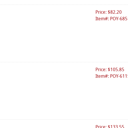
Price: $82.20
Item#: POY-685
Price: $105.85
Item#: POY-611
Price: $133.55