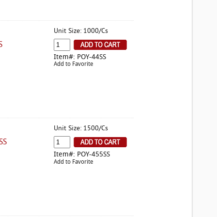
Unit Size: 1000/Cs
S
Item#: POY-44SS
Add to Favorite
Unit Size: 1500/Cs
SS
Item#: POY-455SS
Add to Favorite