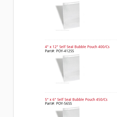
4" x 12" Self Seal Bubble Pouch 400/Cs
Part#: POY-412SS
5" x 6" Self Seal Bubble Pouch 450/Cs
Part#: POY-56SS