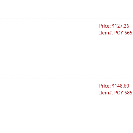
Price: $127.26
Item#: POY-665
Price: $148.60
Item#: POY-685