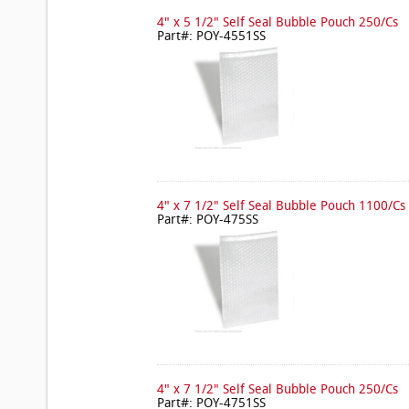
4" x 5 1/2" Self Seal Bubble Pouch 250/Cs
Part#: POY-4551SS
4" x 7 1/2" Self Seal Bubble Pouch 1100/Cs
Part#: POY-475SS
4" x 7 1/2" Self Seal Bubble Pouch 250/Cs
Part#: POY-4751SS