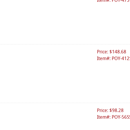
Item#: POY-475
Price: $148.68
Item#: POY-412
Price: $98.28
Item#: POY-56S