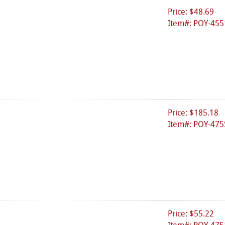
Price: $48.69
Item#: POY-455
Price: $185.18
Item#: POY-475
Price: $55.22