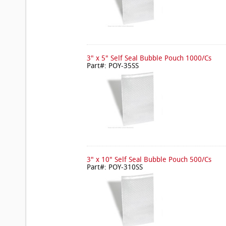
3" x 5" Self Seal Bubble Pouch 1000/Cs
Part#: POY-35SS
3" x 10" Self Seal Bubble Pouch 500/Cs
Part#: POY-310SS