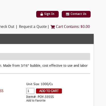
Sign In
Contact Us
|
|
heck Out
Request a Quote
Cart Contains:
$0.00
on. Made from 3/16" bubble, cost effective to use and labor
Unit Size: 1000/Cs
SS
Item#: POY-335SS
Add to Favorite