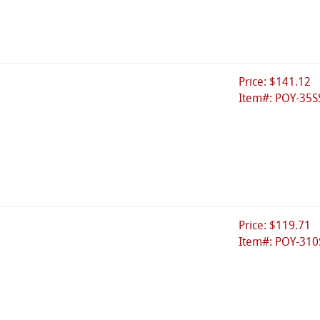
Price: $141.12
Item#: POY-35S
Price: $119.71
Item#: POY-310