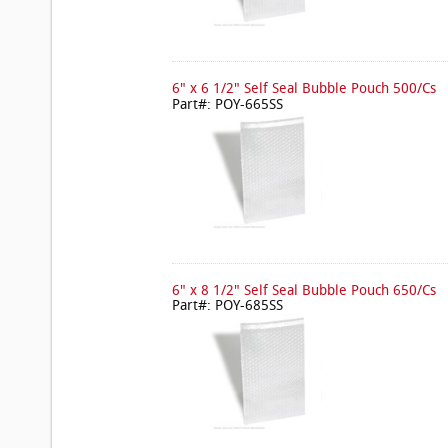
6" x 6 1/2" Self Seal Bubble Pouch 500/Cs
Part#: POY-665SS
6" x 8 1/2" Self Seal Bubble Pouch 650/Cs
Part#: POY-685SS