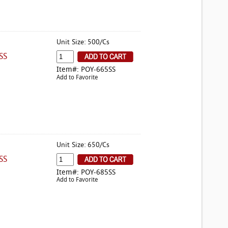
Unit Size: 500/Cs
SS
Item#: POY-665SS
Add to Favorite
Unit Size: 650/Cs
SS
Item#: POY-685SS
Add to Favorite