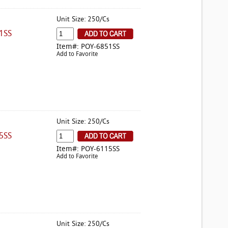
Unit Size: 250/Cs
1SS
Item#: POY-6851SS
Add to Favorite
Unit Size: 250/Cs
5SS
Item#: POY-6115SS
Add to Favorite
Unit Size: 250/Cs