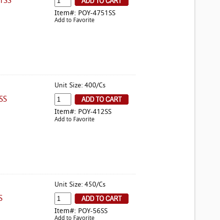
1SS
Item#: POY-4751SS
Add to Favorite
Unit Size: 400/Cs
SS
Item#: POY-412SS
Add to Favorite
Unit Size: 450/Cs
S
Item#: POY-56SS
Add to Favorite