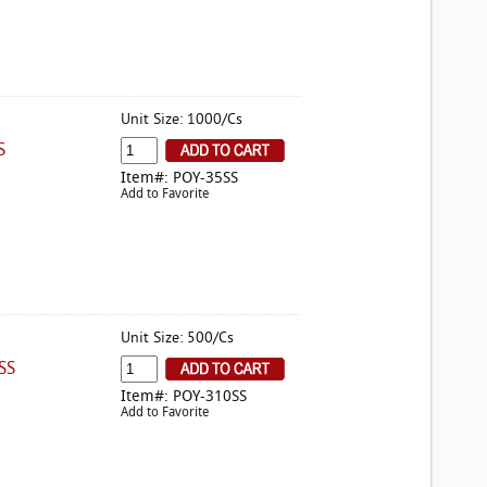
Unit Size: 1000/Cs
S
Item#: POY-35SS
Add to Favorite
Unit Size: 500/Cs
SS
Item#: POY-310SS
Add to Favorite