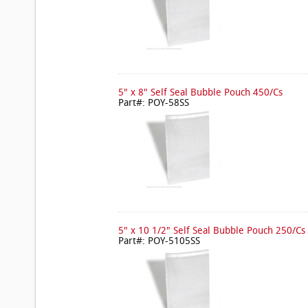
5" x 8" Self Seal Bubble Pouch 450/Cs
Part#: POY-58SS
5" x 10 1/2" Self Seal Bubble Pouch 250/Cs
Part#: POY-5105SS