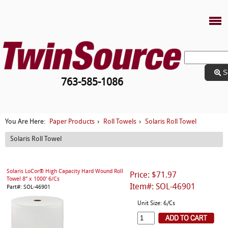
S
763-585-1086
Paper Products
Roll Towels
Solaris Roll Towel
You Are Here:
›
›
Solaris Roll Towel
Solaris LoCor® High Capacity Hard Wound Roll
Price: $71.97
Towel 8” x 1000’ 6/Cs
Item#: SOL-46901
Part#: SOL-46901
Unit Size: 6/Cs