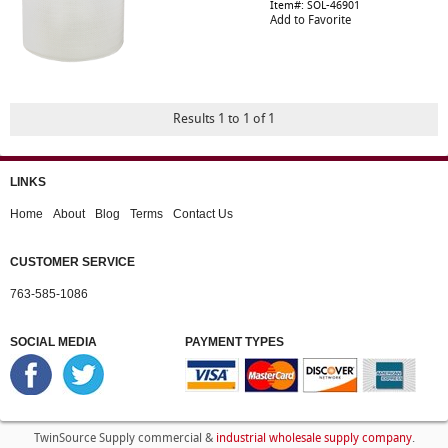
Item#: SOL-46901
Add to Favorite
Results 1 to 1 of 1
LINKS
Home
About
Blog
Terms
Contact Us
CUSTOMER SERVICE
763-585-1086
SOCIAL MEDIA
PAYMENT TYPES
industrial wholesale supply company
TwinSource Supply commercial &
.