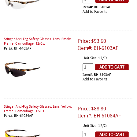
Item#: BH-6101AF
Add to Favorite
Stinger Anti-Fog Safety Glasses. Lens: Smoke.
Price: $93.60
Frame: Camouflage, 12/Cs.
Item#: BH-6103AF
Part#: BH-6103AF
Unit Size: 12/Cs
Item#: BH-6103AF
Add to Favorite
Stinger Anti-Fog Safety Glasses. Lens: Yellow.
Price: $88.80
Frame: Camouflage, 12/Cs
Item#: BH-61084AF
Part#: BH-61084AF
Unit Size: 12/Cs