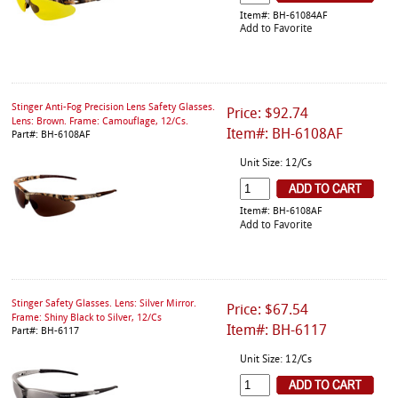
Item#: BH-61084AF
Add to Favorite
Stinger Anti-Fog Precision Lens Safety Glasses.
Price: $92.74
Lens: Brown. Frame: Camouflage, 12/Cs.
Item#: BH-6108AF
Part#: BH-6108AF
Unit Size: 12/Cs
Item#: BH-6108AF
Add to Favorite
Stinger Safety Glasses. Lens: Silver Mirror.
Price: $67.54
Frame: Shiny Black to Silver, 12/Cs
Item#: BH-6117
Part#: BH-6117
Unit Size: 12/Cs