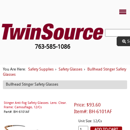
S
763-585-1086
Safety Supplies
Safety Glasses
Bullhead Stinger Safety
You Are Here:
›
›
Glasses
Bullhead Stinger Safety Glasses
Stinger Anti-Fog Safety Glasses. Lens: Clear.
Price: $93.60
Frame: Camouflage, 12/Cs
Item#: BH-6101AF
Part#: BH-6101AF
Unit Size: 12/Cs