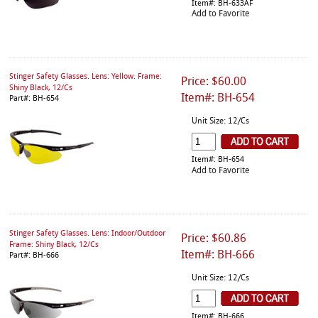
Item#: BH-633AF
Add to Favorite
Stinger Safety Glasses. Lens: Yellow. Frame:
Price: $60.00
Shiny Black, 12/Cs
Item#: BH-654
Part#: BH-654
Unit Size: 12/Cs
Item#: BH-654
Add to Favorite
Stinger Safety Glasses. Lens: Indoor/Outdoor
Price: $60.86
Frame: Shiny Black, 12/Cs
Item#: BH-666
Part#: BH-666
Unit Size: 12/Cs
Item#: BH-666