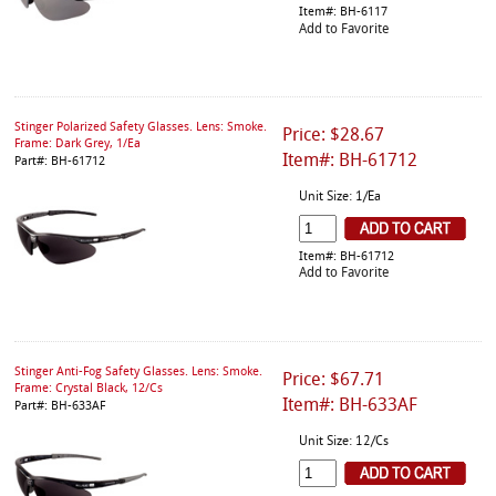
Item#: BH-6117
Add to Favorite
Stinger Polarized Safety Glasses. Lens: Smoke.
Price: $28.67
Frame: Dark Grey, 1/Ea
Item#: BH-61712
Part#: BH-61712
Unit Size: 1/Ea
Item#: BH-61712
Add to Favorite
Stinger Anti-Fog Safety Glasses. Lens: Smoke.
Price: $67.71
Frame: Crystal Black, 12/Cs
Item#: BH-633AF
Part#: BH-633AF
Unit Size: 12/Cs