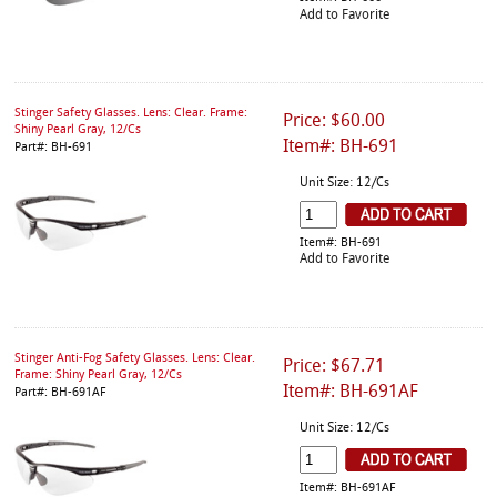
Add to Favorite
Stinger Safety Glasses. Lens: Clear. Frame:
Price: $60.00
Shiny Pearl Gray, 12/Cs
Item#: BH-691
Part#: BH-691
Unit Size: 12/Cs
Item#: BH-691
Add to Favorite
Stinger Anti-Fog Safety Glasses. Lens: Clear.
Price: $67.71
Frame: Shiny Pearl Gray, 12/Cs
Item#: BH-691AF
Part#: BH-691AF
Unit Size: 12/Cs
Item#: BH-691AF