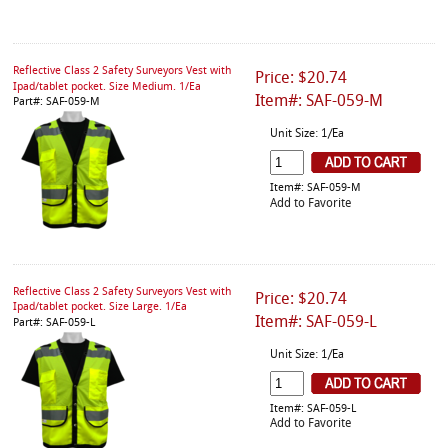
Reflective Class 2 Safety Surveyors Vest with
Price: $20.74
Ipad/tablet pocket. Size Medium. 1/Ea
Item#: SAF-059-M
Part#: SAF-059-M
Unit Size: 1/Ea
Item#: SAF-059-M
Add to Favorite
Reflective Class 2 Safety Surveyors Vest with
Price: $20.74
Ipad/tablet pocket. Size Large. 1/Ea
Item#: SAF-059-L
Part#: SAF-059-L
Unit Size: 1/Ea
Item#: SAF-059-L
Add to Favorite