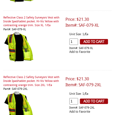
Reflective Class 2 Safety Surveyors Vest with
Price: $21.30
Inside Ipad/tablet pocket. Hi-Vis Yellow with
Item#: SAF-079-XL
contrasting orange trim. Size XL. 1/Ea
Part#: SAF-079-XL
Unit Size: 1/Ea
Item#: SAF-079-XL
Add to Favorite
Reflective Class 2 Safety Surveyors Vest with
Price: $21.30
Inside Ipad/tablet pocket. Hi-Vis Yellow with
Item#: SAF-079-2XL
contrasting orange trim. Size 2XL. 1/Ea
Part#: SAF-079-2XL
Unit Size: 1/Ea
Item#: SAF-079-2XL
Add to Favorite