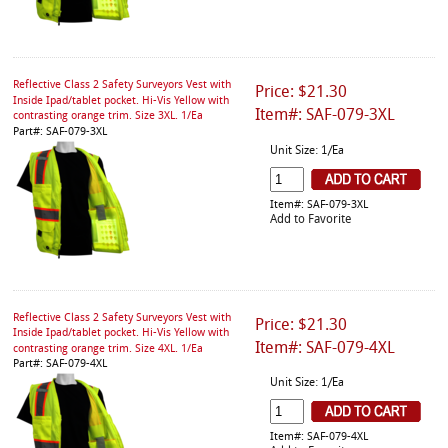
Reflective Class 2 Safety Surveyors Vest with
Price: $21.30
Inside Ipad/tablet pocket. Hi-Vis Yellow with
Item#: SAF-079-3XL
contrasting orange trim. Size 3XL. 1/Ea
Part#: SAF-079-3XL
Unit Size: 1/Ea
Item#: SAF-079-3XL
Add to Favorite
Reflective Class 2 Safety Surveyors Vest with
Price: $21.30
Inside Ipad/tablet pocket. Hi-Vis Yellow with
Item#: SAF-079-4XL
contrasting orange trim. Size 4XL. 1/Ea
Part#: SAF-079-4XL
Unit Size: 1/Ea
Item#: SAF-079-4XL