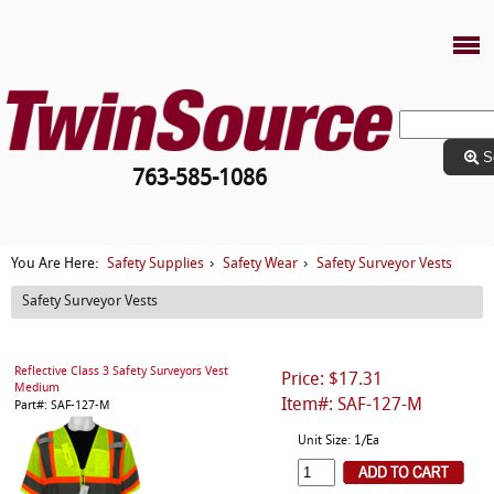
S
763-585-1086
Safety Supplies
Safety Wear
Safety Surveyor Vests
You Are Here:
›
›
Safety Surveyor Vests
Reflective Class 3 Safety Surveyors Vest
Price: $17.31
Medium
Item#: SAF-127-M
Part#: SAF-127-M
Unit Size: 1/Ea