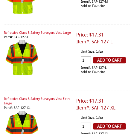
Item#: SAF-127-M
Add to Favorite
Reflective Class 3 Safety Surveyors Vest Large
Price: $17.31
Part#: SAF-127-L
Item#: SAF-127-L
Unit Size: 1/Ea
Item#: SAF-127-L
Add to Favorite
Reflective Class 3 Safety Surveyors Vest Extra
Price: $17.31
Large
Item#: SAF-127-XL
Part#: SAF-127-XL
Unit Size: 1/Ea