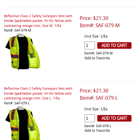
Reflective Class 2 Safety Surveyors Vest with
Price: $21.30
Inside Ipad/tablet pocket. Hi-Vis Yellow with
Item#: SAF-079-M
contrasting orange trim. Size M. 1/Ea
Part#: SAF-079-M
Unit Size: 1/Ea
Item#: SAF-079-M
Add to Favorite
Reflective Class 2 Safety Surveyors Vest with
Price: $21.30
Inside Ipad/tablet pocket. Hi-Vis Yellow with
Item#: SAF-079-L
contrasting orange trim. Size L. 1/Ea
Part#: SAF-079-L
Unit Size: 1/Ea
Item#: SAF-079-L
Add to Favorite