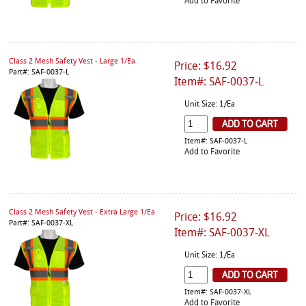
Add to Favorite
Class 2 Mesh Safety Vest - Large 1/Ea
Price: $16.92
Part#: SAF-0037-L
Item#: SAF-0037-L
Unit Size: 1/Ea
Item#: SAF-0037-L
Add to Favorite
Class 2 Mesh Safety Vest - Extra Large 1/Ea
Price: $16.92
Part#: SAF-0037-XL
Item#: SAF-0037-XL
Unit Size: 1/Ea
Item#: SAF-0037-XL
Add to Favorite