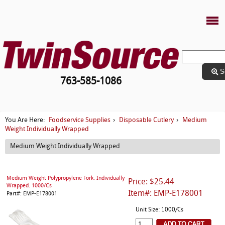
S
763-585-1086
Foodservice Supplies
Disposable Cutlery
Medium
You Are Here:
›
›
Weight Individually Wrapped
Medium Weight Individually Wrapped
Medium Weight Polypropylene Fork. Individually
Price: $25.44
Wrapped. 1000/Cs
Item#: EMP-E178001
Part#: EMP-E178001
Unit Size: 1000/Cs