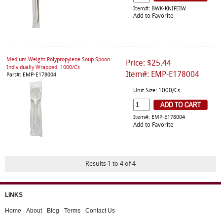
Item#: BWK-KNIFEIW
Add to Favorite
Medium Weight Polypropylene Soup Spoon.
Price: $25.44
Individually Wrapped. 1000/Cs
Item#: EMP-E178004
Part#: EMP-E178004
Unit Size: 1000/Cs
Item#: EMP-E178004
Add to Favorite
Results 1 to 4 of 4
LINKS
Home
About
Blog
Terms
Contact Us