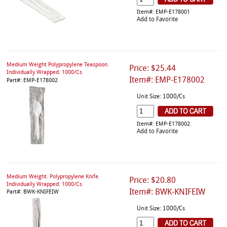
Item#: EMP-E178001
Add to Favorite
Medium Weight Polypropylene Teaspoon.
Price: $25.44
Individually Wrapped. 1000/Cs
Item#: EMP-E178002
Part#: EMP-E178002
Unit Size: 1000/Cs
Item#: EMP-E178002
Add to Favorite
Medium Weight. Polypropylene Knife.
Price: $20.80
Individually Wrapped. 1000/Cs
Item#: BWK-KNIFEIW
Part#: BWK-KNIFEIW
Unit Size: 1000/Cs