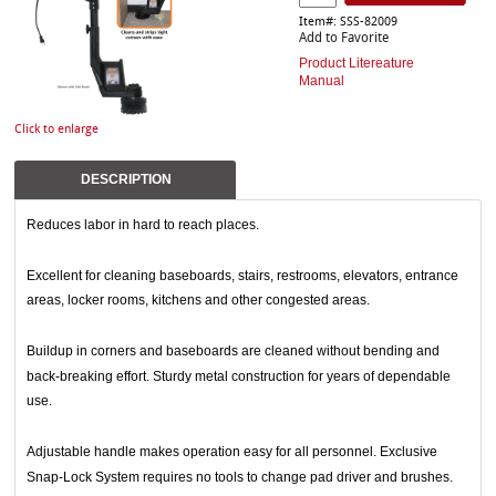
Item#: SSS-82009
Add to Favorite
Product Litereature
Manual
Click to enlarge
DESCRIPTION
Reduces labor in hard to reach places.
Excellent for cleaning baseboards, stairs, restrooms, elevators, entrance
areas, locker rooms, kitchens and other congested areas.
Buildup in corners and baseboards are cleaned without bending and
back-breaking effort. Sturdy metal construction for years of dependable
use.
Adjustable handle makes operation easy for all personnel. Exclusive
Snap-Lock System requires no tools to change pad driver and brushes.