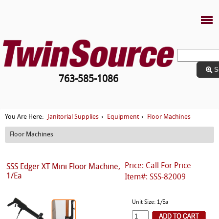
S
763-585-1086
Janitorial Supplies
Equipment
Floor Machines
You Are Here:
›
›
Floor Machines
Price: Call For Price
SSS Edger XT Mini Floor Machine,
1/Ea
Item#: SSS-82009
Unit Size: 1/Ea