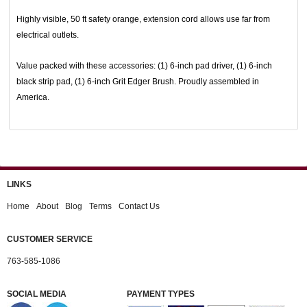
Highly visible, 50 ft safety orange, extension cord allows use far from
electrical outlets.
Value packed with these accessories: (1) 6-inch pad driver, (1) 6-inch
black strip pad, (1) 6-inch Grit Edger Brush. Proudly assembled in
America.
LINKS
Home
About
Blog
Terms
Contact Us
CUSTOMER SERVICE
763-585-1086
SOCIAL MEDIA
PAYMENT TYPES