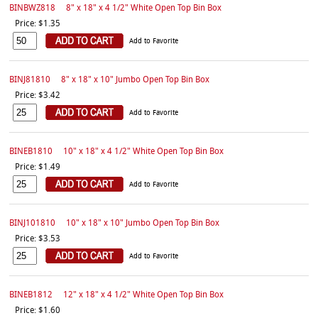
BINBWZ818
8" x 18" x 4 1/2" White Open Top Bin Box
Price: $1.35
Add to Favorite
BINJ81810
8" x 18" x 10" Jumbo Open Top Bin Box
Price: $3.42
Add to Favorite
BINEB1810
10" x 18" x 4 1/2" White Open Top Bin Box
Price: $1.49
Add to Favorite
BINJ101810
10" x 18" x 10" Jumbo Open Top Bin Box
Price: $3.53
Add to Favorite
BINEB1812
12" x 18" x 4 1/2" White Open Top Bin Box
Price: $1.60