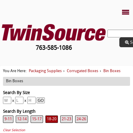
S
763-585-1086
Packaging Supplies
Corrugated Boxes
Bin Boxes
You Are Here:
›
›
Bin Boxes
x
x
9-11
12-14
15-17
18-20
21-23
24-26
Clear Selection