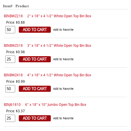
Item#
Product
BINBWZ218
2" x 18" x 4 1/2" White Open Top Bin Box
Price: $0.88
Add to Favorite
BINBWZ318
3" x 18" x 4 1/2" White Open Top Bin Box
Price: $0.98
Add to Favorite
BINBWZ418
4" x 18" x 4 1/2" White Open Top Bin Box
Price: $0.99
Add to Favorite
BINJ61810
6" x 18" x 10" Jumbo Open Top Bin Box
Price: $3.37
Add to Favorite