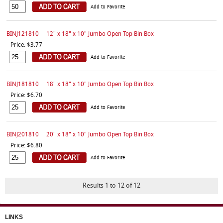
Add to Favorite
BINJ121810
12" x 18" x 10" Jumbo Open Top Bin Box
Price: $3.77
Add to Favorite
BINJ181810
18" x 18" x 10" Jumbo Open Top Bin Box
Price: $6.70
Add to Favorite
BINJ201810
20" x 18" x 10" Jumbo Open Top Bin Box
Price: $6.80
Add to Favorite
Results 1 to 12 of 12
LINKS